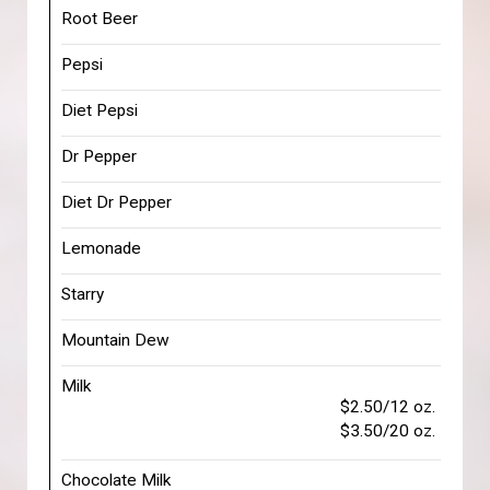
Root Beer
Pepsi
Diet Pepsi
Dr Pepper
Diet Dr Pepper
Lemonade
Starry
Mountain Dew
Milk
$2.50/12 oz.
$3.50/20 oz.
Chocolate Milk