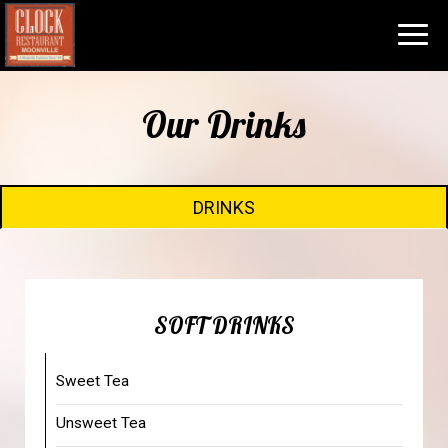
Toggl
navig
Our Drinks
DRINKS
SOFT DRINKS
Sweet Tea
Unsweet Tea