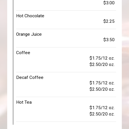
$3.00
Hot Chocolate
$2.25
Orange Juice
$3.50
Coffee
$1.75/12 oz.
$2.50/20 oz.
Decaf Coffee
$1.75/12 oz.
$2.50/20 oz.
Hot Tea
$1.75/12 oz.
$2.50/20 oz.