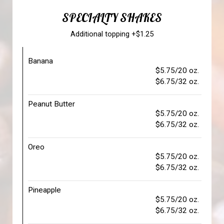
SPECIALTY SHAKES
Additional topping +$1.25
Banana
$5.75/20 oz.
$6.75/32 oz.
Peanut Butter
$5.75/20 oz.
$6.75/32 oz.
Oreo
$5.75/20 oz.
$6.75/32 oz.
Pineapple
$5.75/20 oz.
$6.75/32 oz.