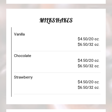
MILKSHAKES
Vanilla
$4.50/20 oz.
$6.50/32 oz.
Chocolate
$4.50/20 oz.
$6.50/32 oz.
Strawberry
$4.50/20 oz.
$6.50/32 oz.